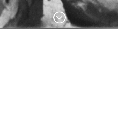
;
1977, in the studio – Lacroix at work on a clay © Chris Card
Fuller
BRIEF BIOGRAPHY
back to the menu