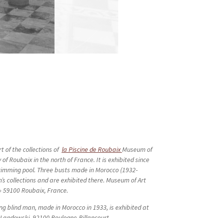
t of the collections of
la Piscine de Roubaix
Museum of
 of Roubaix in the north of France. It is exhibited since
wimming pool. Three busts made in Morocco (1932-
’s collections and are exhibited there. Museum of Art
 » 59100 Roubaix, France.
ng blind man, made in Morocco in 1933, is exhibited at
 Landowski, 92100 Boulogne-Billancourt.