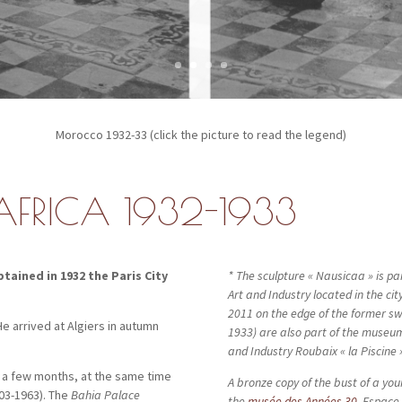
Morocco 1932-33 (click the picture to read the legend)
AFRICA 1932-1933
ained in 1932 the Paris City
* The sculpture « Nausicaa » is par
Art and Industry located in the city
2011 on the edge of the former s
 He arrived at Algiers in autumn
1933) are also part of the museum
and Industry Roubaix « la Piscine
 a few months, at the same time
A bronze copy of the bust of a you
03-1963). The
Bahia Palace
the
mu
sée des Années 30
, Espace