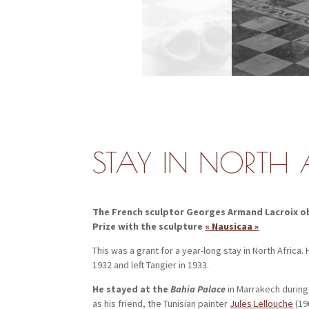
STAY IN NORTH 
The French sculptor Georges Armand Lacroix obt
Prize with the sculpture
« Nausicaa »
This was a grant for a year-long stay in North Africa.
1932 and left Tangier in 1933.
He stayed at the
Bahia Palace
in Marrakech during
as his friend, the Tunisian painter
Jules Lellouche
(19